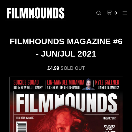
0
FILMHOUNDS MAGAZINE #6
- JUN/JUL 2021
£
4.99
SOLD OUT