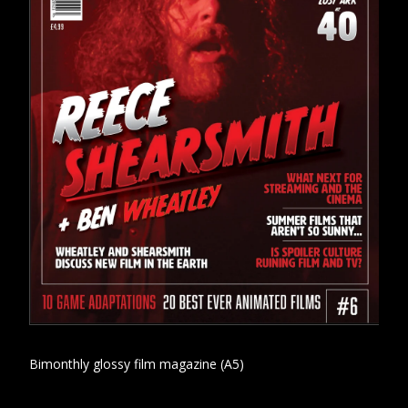
Bimonthly glossy film magazine (A5)