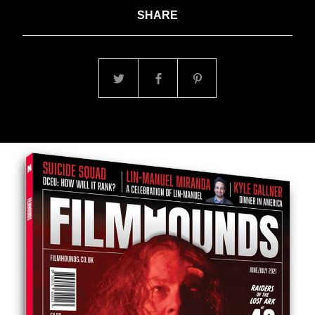
SHARE