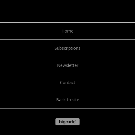
Home
Subscriptions
Newsletter
Contact
Back to site