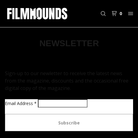
0
NEWSLETTER
Sign-up to our newletter to receive the latest news
from the magazine, discounts and the occasional free
digital copy of the magazine.
Email Address
*