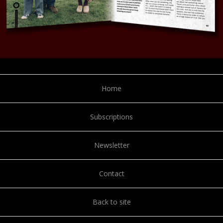
Home
Subscriptions
Newsletter
Contact
Back to site