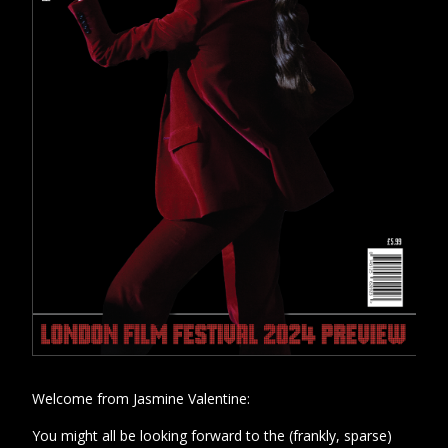
Welcome from Jasmine Valentine:
You might all be looking forward to the (frankly, sparse)