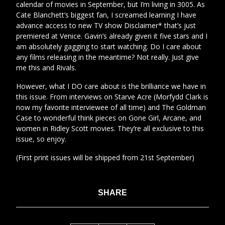
calendar of movies in September, but I’m living in 3005. As
Cate Blanchett’s biggest fan, I screamed learning I have
advance access to new TV show Disclaimer* that’s just
premiered at Venice. Gavin’s already given it five stars and I
am absolutely gagging to start watching. Do I care about
any films releasing in the meantime? Not really. Just give
me this and Rivals.
However, what I DO care about is the brilliance we have in
this issue. From interviews on Starve Acre (Morfydd Clark is
now my favorite interviewee of all time) and The Goldman
Case to wonderful think pieces on Gone Girl, Arcane, and
women in Ridley Scott movies. They’re all exclusive to this
issue, so enjoy.
(First print issues will be shipped from 21st September)
SHARE