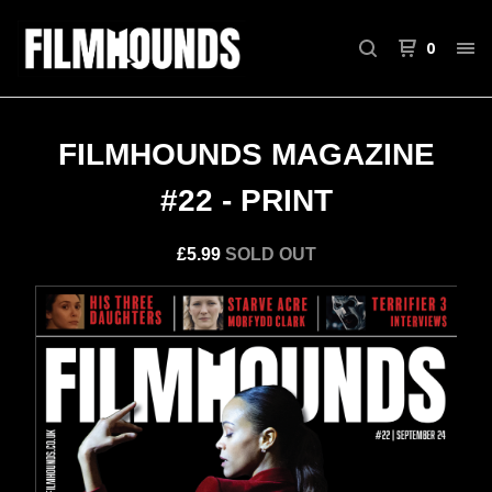
0
FILMHOUNDS MAGAZINE
#22 - PRINT
£
5.99
SOLD OUT