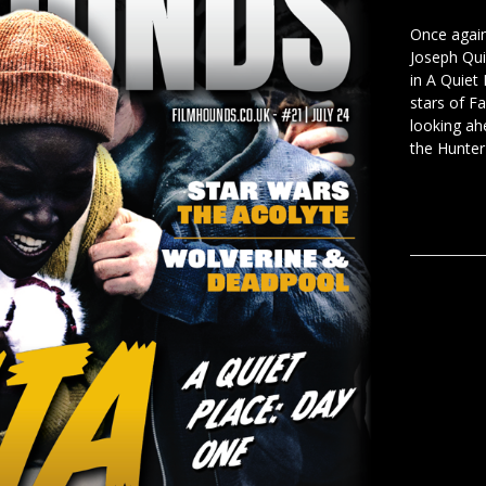
Once again 
Joseph Qui
in A Quiet
stars of F
looking ah
the Hunter