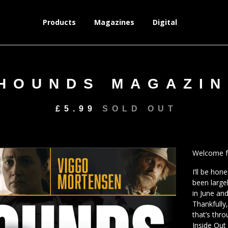
Products
Magazines
Digital
HOUNDS MAGAZIN
£
5.99
SOLD OUT
Welcome fr
I’ll be hon
been large
in June an
Thankfully
that’s thr
Inside Out