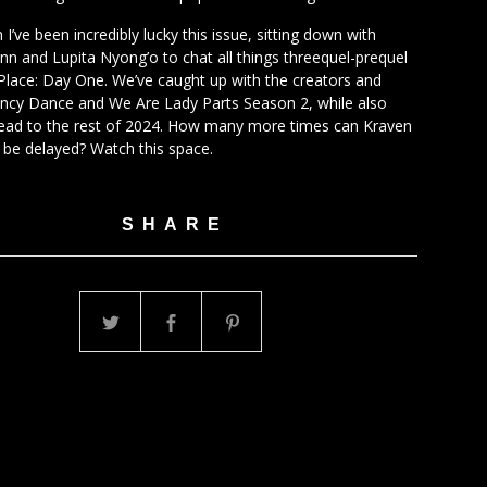
I’ve been incredibly lucky this issue, sitting down with
nn and Lupita Nyong’o to chat all things threequel-prequel
 Place: Day One. We’ve caught up with the creators and
ancy Dance and We Are Lady Parts Season 2, while also
ead to the rest of 2024. How many more times can Kraven
 be delayed? Watch this space.
SHARE