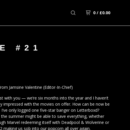
0
/
£
0.00
E #21
om Jamsine Valentine (Editor-In-Chief)
est with you — we’re six months into the year and I haven’t
ly impressed with the movies on offer. How can be now be
d I’ve only logged one five-star banger on Letterboxd?
, the summer might be able to save everything, whether
ough Marvel redeeming itself with Deadpool & Wolverine or
 2 making us sob into our popcorn all over again.