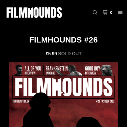
0
FILMHOUNDS #26
£
5.99
SOLD OUT