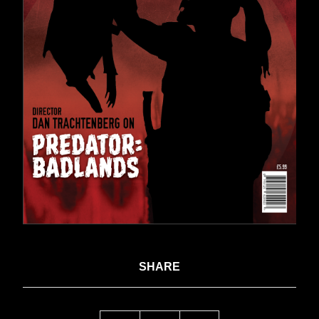
SHARE