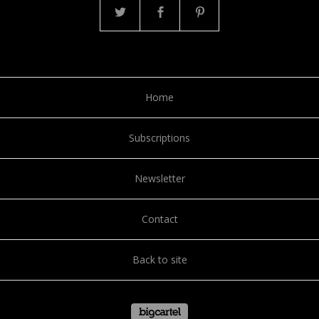
Home
Subscriptions
Newsletter
Contact
Back to site